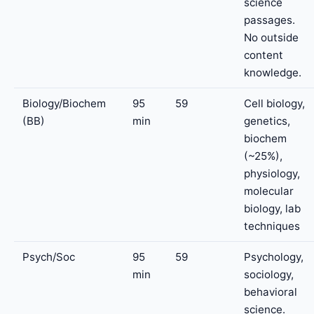
science
passages.
No outside
content
knowledge.
Biology/Biochem
95
59
Cell biology,
(BB)
min
genetics,
biochem
(~25%),
physiology,
molecular
biology, lab
techniques
Psych/Soc
95
59
Psychology,
min
sociology,
behavioral
science.