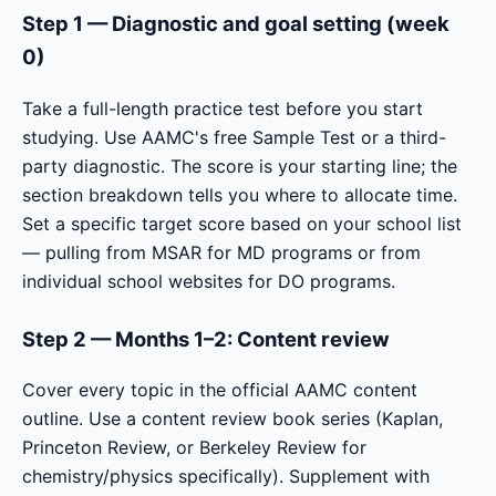
Step 1 — Diagnostic and goal setting (week
0)
Take a full-length practice test before you start
studying. Use AAMC's free Sample Test or a third-
party diagnostic. The score is your starting line; the
section breakdown tells you where to allocate time.
Set a specific target score based on your school list
— pulling from MSAR for MD programs or from
individual school websites for DO programs.
Step 2 — Months 1–2: Content review
Cover every topic in the official AAMC content
outline. Use a content review book series (Kaplan,
Princeton Review, or Berkeley Review for
chemistry/physics specifically). Supplement with