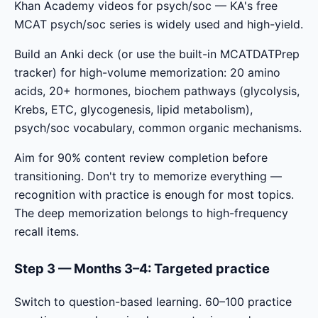
Khan Academy videos for psych/soc — KA's free
MCAT psych/soc series is widely used and high-yield.
Build an Anki deck (or use the built-in MCATDATPrep
tracker) for high-volume memorization: 20 amino
acids, 20+ hormones, biochem pathways (glycolysis,
Krebs, ETC, glycogenesis, lipid metabolism),
psych/soc vocabulary, common organic mechanisms.
Aim for 90% content review completion before
transitioning. Don't try to memorize everything —
recognition with practice is enough for most topics.
The deep memorization belongs to high-frequency
recall items.
Step 3 — Months 3–4: Targeted practice
Switch to question-based learning. 60–100 practice