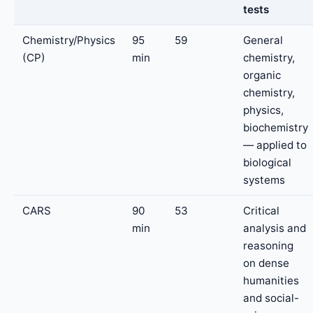
tests
Chemistry/Physics
95
59
General
(CP)
min
chemistry,
organic
chemistry,
physics,
biochemistry
— applied to
biological
systems
CARS
90
53
Critical
min
analysis and
reasoning
on dense
humanities
and social-