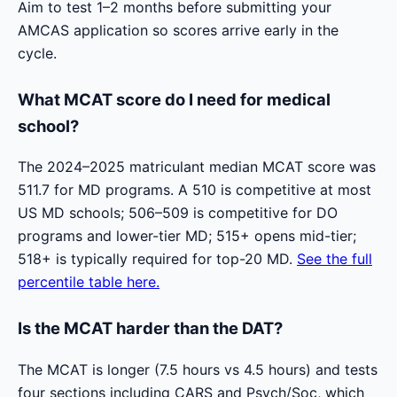
Aim to test 1–2 months before submitting your
AMCAS application so scores arrive early in the
cycle.
What MCAT score do I need for medical
school?
The 2024–2025 matriculant median MCAT score was
511.7 for MD programs. A 510 is competitive at most
US MD schools; 506–509 is competitive for DO
programs and lower-tier MD; 515+ opens mid-tier;
518+ is typically required for top-20 MD.
See the full
percentile table here.
Is the MCAT harder than the DAT?
The MCAT is longer (7.5 hours vs 4.5 hours) and tests
four sections including CARS and Psych/Soc, which