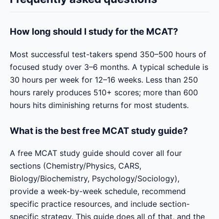
How long should I study for the MCAT?
Most successful test-takers spend 350–500 hours of
focused study over 3–6 months. A typical schedule is
30 hours per week for 12–16 weeks. Less than 250
hours rarely produces 510+ scores; more than 600
hours hits diminishing returns for most students.
What is the best free MCAT study guide?
A free MCAT study guide should cover all four
sections (Chemistry/Physics, CARS,
Biology/Biochemistry, Psychology/Sociology),
provide a week-by-week schedule, recommend
specific practice resources, and include section-
specific strategy. This guide does all of that, and the