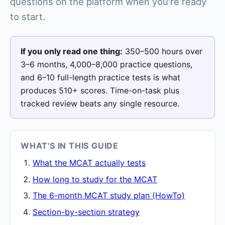
questions on the platform when you're ready
to start.
If you only read one thing:
350–500 hours over
3–6 months, 4,000–8,000 practice questions,
and 6–10 full-length practice tests is what
produces 510+ scores. Time-on-task plus
tracked review beats any single resource.
WHAT'S IN THIS GUIDE
What the MCAT actually tests
How long to study for the MCAT
The 6-month MCAT study plan (HowTo)
Section-by-section strategy