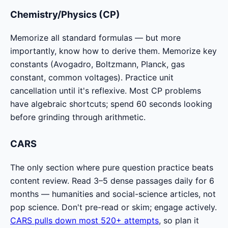
Chemistry/Physics (CP)
Memorize all standard formulas — but more
importantly, know how to derive them. Memorize key
constants (Avogadro, Boltzmann, Planck, gas
constant, common voltages). Practice unit
cancellation until it's reflexive. Most CP problems
have algebraic shortcuts; spend 60 seconds looking
before grinding through arithmetic.
CARS
The only section where pure question practice beats
content review. Read 3–5 dense passages daily for 6
months — humanities and social-science articles, not
pop science. Don't pre-read or skim; engage actively.
CARS pulls down most 520+ attempts
, so plan it