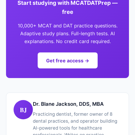
Start studying with MCATDATPrep —
free
10,000+ MCAT and DAT practice questions.
Adaptive study plans. Full-length tests. AI
explanations. No credit card required.
Get free access →
Dr. Blane Jackson, DDS, MBA
BJ
Practicing dentist, former owner of 8
dental practices, and operator building
AI-powered tools for healthcare
professionals. Writes on practice