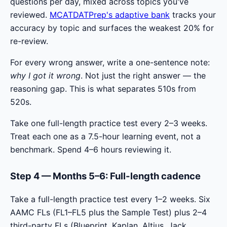
questions per day, mixed across topics you've
reviewed.
MCATDATPrep's adaptive bank
tracks your
accuracy by topic and surfaces the weakest 20% for
re-review.
For every wrong answer, write a one-sentence note:
why I got it wrong
. Not just the right answer — the
reasoning gap. This is what separates 510s from
520s.
Take one full-length practice test every 2–3 weeks.
Treat each one as a 7.5-hour learning event, not a
benchmark. Spend 4–6 hours reviewing it.
Step 4 — Months 5–6: Full-length cadence
Take a full-length practice test every 1–2 weeks. Six
AAMC FLs (FL1–FL5 plus the Sample Test) plus 2–4
third-party FLs (Blueprint, Kaplan, Altius, Jack