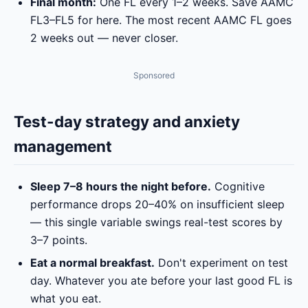
Final month:
One FL every 1–2 weeks. Save AAMC
FL3–FL5 for here. The most recent AAMC FL goes
2 weeks out — never closer.
Sponsored
Test-day strategy and anxiety
management
Sleep 7–8 hours the night before.
Cognitive
performance drops 20–40% on insufficient sleep
— this single variable swings real-test scores by
3–7 points.
Eat a normal breakfast.
Don't experiment on test
day. Whatever you ate before your last good FL is
what you eat.