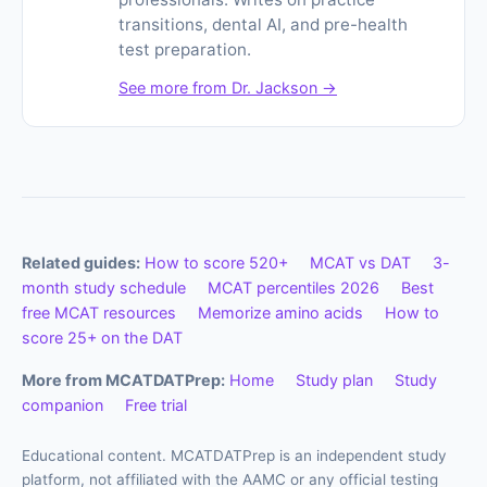
transitions, dental AI, and pre-health
test preparation.
See more from Dr. Jackson →
Related guides:
How to score 520+
MCAT vs DAT
3-
month study schedule
MCAT percentiles 2026
Best
free MCAT resources
Memorize amino acids
How to
score 25+ on the DAT
More from MCATDATPrep:
Home
Study plan
Study
companion
Free trial
Educational content. MCATDATPrep is an independent study
platform, not affiliated with the AAMC or any official testing