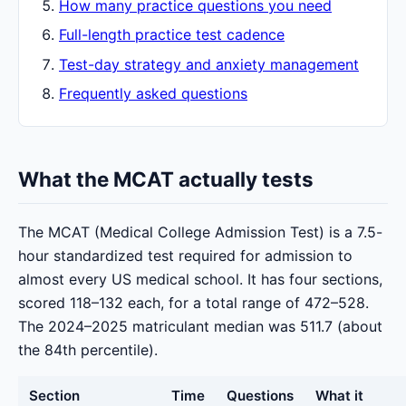
How many practice questions you need
Full-length practice test cadence
Test-day strategy and anxiety management
Frequently asked questions
What the MCAT actually tests
The MCAT (Medical College Admission Test) is a 7.5-
hour standardized test required for admission to
almost every US medical school. It has four sections,
scored 118–132 each, for a total range of 472–528.
The 2024–2025 matriculant median was 511.7 (about
the 84th percentile).
Section
Time
Questions
What it