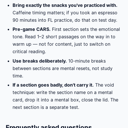
Bring exactly the snacks you've practiced with.
Caffeine timing matters; if you took an espresso
90 minutes into FL practice, do that on test day.
Pre-game CARS.
First section sets the emotional
tone. Read 1–2 short passages on the way in to
warm up — not for content, just to switch on
critical reading.
Use breaks deliberately.
10-minute breaks
between sections are mental resets, not study
time.
If a section goes badly, don't carry it.
The void
technique: write the section name on a mental
card, drop it into a mental box, close the lid. The
next section is a separate test.
Frequently asked questions