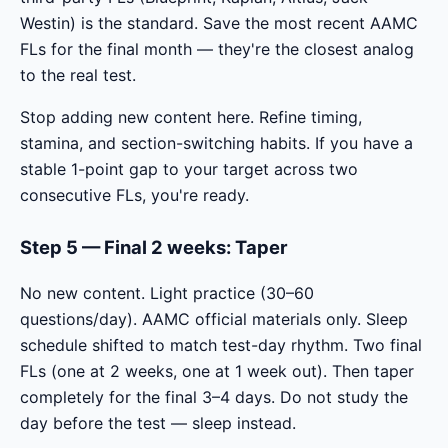
Westin) is the standard. Save the most recent AAMC
FLs for the final month — they're the closest analog
to the real test.
Stop adding new content here. Refine timing,
stamina, and section-switching habits. If you have a
stable 1-point gap to your target across two
consecutive FLs, you're ready.
Step 5 — Final 2 weeks: Taper
No new content. Light practice (30–60
questions/day). AAMC official materials only. Sleep
schedule shifted to match test-day rhythm. Two final
FLs (one at 2 weeks, one at 1 week out). Then taper
completely for the final 3–4 days. Do not study the
day before the test — sleep instead.