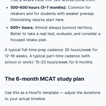
500–600 hours (5–7 months):
Common for
retakers and for students with weaker prereqs.
Diminishing returns start here.
600+ hours:
Almost always burnout territory.
Better to take a real test, evaluate, and consider a
focused retake plan.
A typical full-time prep cadence: 30 hours/week for
12–16 weeks. A typical part-time cadence (with
school or work): 15–20 hours/week for 6 months.
The 6-month MCAT study plan
Use this as a HowTo template — adjust the durations
to your actual timeline.