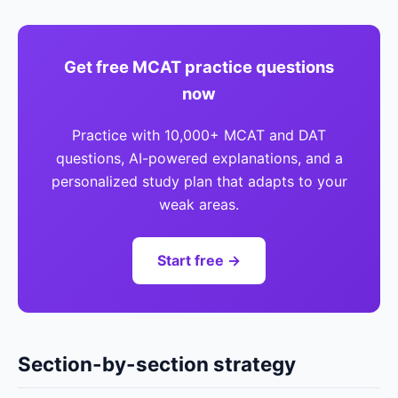
Get free MCAT practice questions
now
Practice with 10,000+ MCAT and DAT
questions, AI-powered explanations, and a
personalized study plan that adapts to your
weak areas.
Start free →
Section-by-section strategy