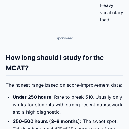
Heavy
vocabulary
load.
Sponsored
How long should I study for the
MCAT?
The honest range based on score-improvement data:
Under 250 hours:
Rare to break 510. Usually only
works for students with strong recent coursework
and a high diagnostic.
350–500 hours (3–6 months):
The sweet spot.
This is where most 510–520 scores come from.