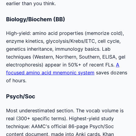
earlier than you think.
Biology/Biochem (BB)
High-yield: amino acid properties (memorize cold),
enzyme kinetics, glycolysis/Krebs/ETC, cell cycle,
genetics inheritance, immunology basics. Lab
techniques (Western, Northern, Southern, ELISA, gel
electrophoresis) appear in 50%+ of recent FLs.
A
focused amino acid mnemonic system
saves dozens
of hours.
Psych/Soc
Most underestimated section. The vocab volume is
real (300+ specific terms). Highest-yield study
technique: AAMC's official 86-page Psych/Soc
content document, made into Anki cards. Khan