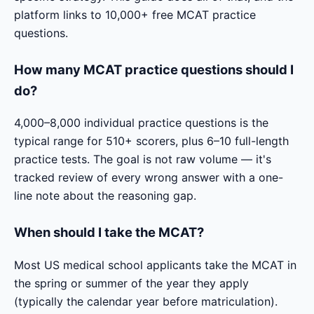
platform links to 10,000+ free MCAT practice
questions.
How many MCAT practice questions should I
do?
4,000–8,000 individual practice questions is the
typical range for 510+ scorers, plus 6–10 full-length
practice tests. The goal is not raw volume — it's
tracked review of every wrong answer with a one-
line note about the reasoning gap.
When should I take the MCAT?
Most US medical school applicants take the MCAT in
the spring or summer of the year they apply
(typically the calendar year before matriculation).