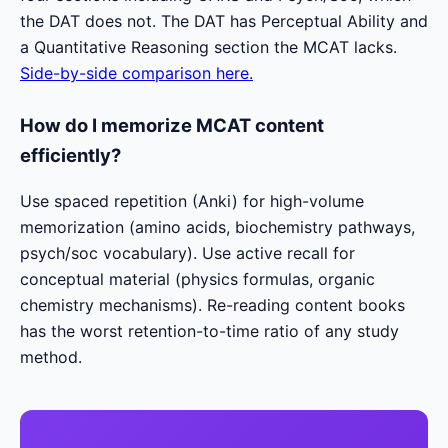
the DAT does not. The DAT has Perceptual Ability and
a Quantitative Reasoning section the MCAT lacks.
Side-by-side comparison here.
How do I memorize MCAT content
efficiently?
Use spaced repetition (Anki) for high-volume
memorization (amino acids, biochemistry pathways,
psych/soc vocabulary). Use active recall for
conceptual material (physics formulas, organic
chemistry mechanisms). Re-reading content books
has the worst retention-to-time ratio of any study
method.