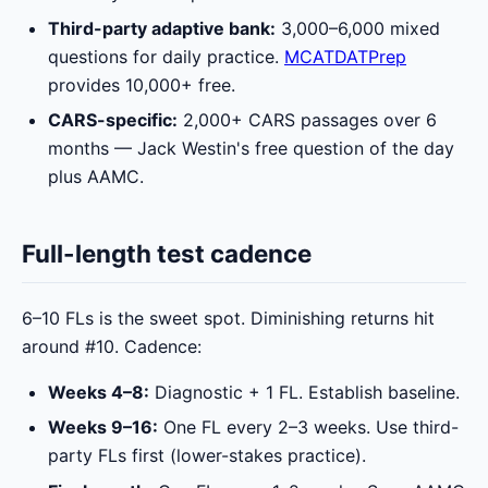
Third-party adaptive bank:
3,000–6,000 mixed
questions for daily practice.
MCATDATPrep
provides 10,000+ free.
CARS-specific:
2,000+ CARS passages over 6
months — Jack Westin's free question of the day
plus AAMC.
Full-length test cadence
6–10 FLs is the sweet spot. Diminishing returns hit
around #10. Cadence:
Weeks 4–8:
Diagnostic + 1 FL. Establish baseline.
Weeks 9–16:
One FL every 2–3 weeks. Use third-
party FLs first (lower-stakes practice).