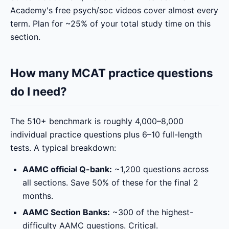
Academy's free psych/soc videos cover almost every
term. Plan for ~25% of your total study time on this
section.
How many MCAT practice questions
do I need?
The 510+ benchmark is roughly 4,000–8,000
individual practice questions plus 6–10 full-length
tests. A typical breakdown:
AAMC official Q-bank:
~1,200 questions across
all sections. Save 50% of these for the final 2
months.
AAMC Section Banks:
~300 of the highest-
difficulty AAMC questions. Critical.