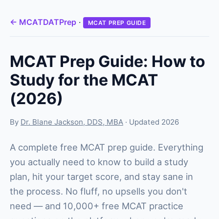
← MCATDATPrep
·
MCAT PREP GUIDE
MCAT Prep Guide: How to
Study for the MCAT
(2026)
By
Dr. Blane Jackson, DDS, MBA
· Updated 2026
A complete free MCAT prep guide. Everything
you actually need to know to build a study
plan, hit your target score, and stay sane in
the process. No fluff, no upsells you don't
need — and 10,000+ free MCAT practice