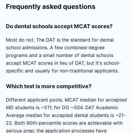
Frequently asked questions
Do dental schools accept MCAT scores?
Most do not. The DAT is the standard for dental
school admissions. A few combined-degree
programs and a small number of dental schools
accept MCAT scores in lieu of DAT, but it's school-
specific and usually for non-traditional applicants.
Which test is more competitive?
Different applicant pools. MCAT median for accepted
MD students is ~511; for DO ~504. DAT Academic
Average median for accepted dental students is ~21-
22. Both 90th-percentile scores are achievable with
serious prep; the application processes have