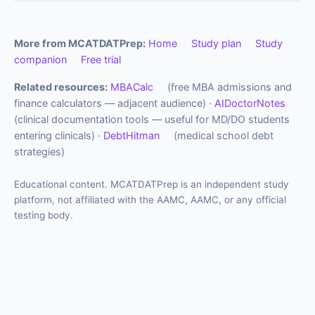
More from MCATDATPrep:
Home
Study plan
Study
companion
Free trial
Related resources:
MBACalc
(free MBA admissions and
finance calculators — adjacent audience) ·
AIDoctorNotes
(clinical documentation tools — useful for MD/DO students
entering clinicals) ·
DebtHitman
(medical school debt
strategies)
Educational content. MCATDATPrep is an independent study
platform, not affiliated with the AAMC, AAMC, or any official
testing body.