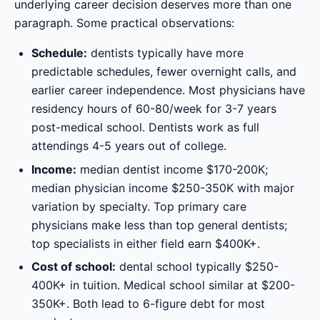
underlying career decision deserves more than one
paragraph. Some practical observations:
Schedule:
dentists typically have more
predictable schedules, fewer overnight calls, and
earlier career independence. Most physicians have
residency hours of 60-80/week for 3-7 years
post-medical school. Dentists work as full
attendings 4-5 years out of college.
Income:
median dentist income $170-200K;
median physician income $250-350K with major
variation by specialty. Top primary care
physicians make less than top general dentists;
top specialists in either field earn $400K+.
Cost of school:
dental school typically $250-
400K+ in tuition. Medical school similar at $200-
350K+. Both lead to 6-figure debt for most