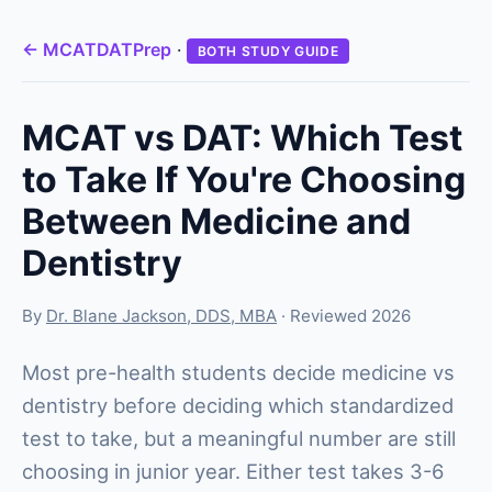
← MCATDATPrep
·
BOTH STUDY GUIDE
MCAT vs DAT: Which Test
to Take If You're Choosing
Between Medicine and
Dentistry
By
Dr. Blane Jackson, DDS, MBA
· Reviewed 2026
Most pre-health students decide medicine vs
dentistry before deciding which standardized
test to take, but a meaningful number are still
choosing in junior year. Either test takes 3-6