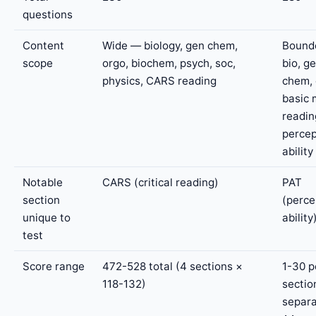
questions
Content
Wide — biology, gen chem,
Bound
scope
orgo, biochem, psych, soc,
bio, g
physics, CARS reading
chem, 
basic 
readin
percep
ability
Notable
CARS (critical reading)
PAT
section
(perce
unique to
ability
test
Score range
472-528 total (4 sections ×
1-30 p
118-132)
sectio
separ