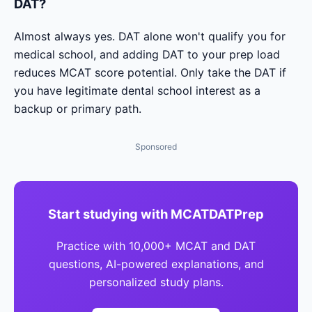
DAT?
Almost always yes. DAT alone won't qualify you for
medical school, and adding DAT to your prep load
reduces MCAT score potential. Only take the DAT if
you have legitimate dental school interest as a
backup or primary path.
Sponsored
Start studying with MCATDATPrep
Practice with 10,000+ MCAT and DAT
questions, AI-powered explanations, and
personalized study plans.