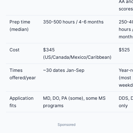
AA an
scores
Prep time
350-500 hours / 4-6 months
250-4
(median)
hours 
month
Cost
$345
$525
(US/Canada/Mexico/Caribbean)
Times
~30 dates Jan-Sep
Year-
offered/year
(most
weekd
Application
MD, DO, PA (some), some MS
DDS, 
fits
programs
only
Sponsored