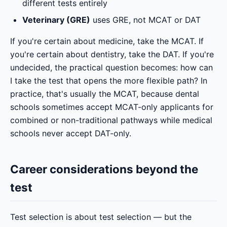
different tests entirely
Veterinary (GRE)
uses GRE, not MCAT or DAT
If you're certain about medicine, take the MCAT. If
you're certain about dentistry, take the DAT. If you're
undecided, the practical question becomes: how can
I take the test that opens the more flexible path? In
practice, that's usually the MCAT, because dental
schools sometimes accept MCAT-only applicants for
combined or non-traditional pathways while medical
schools never accept DAT-only.
Career considerations beyond the
test
Test selection is about test selection — but the