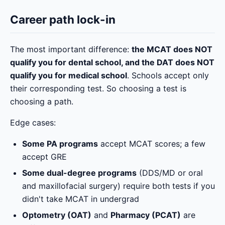
Career path lock-in
The most important difference:
the MCAT does NOT
qualify you for dental school, and the DAT does NOT
qualify you for medical school
. Schools accept only
their corresponding test. So choosing a test is
choosing a path.
Edge cases:
Some PA programs
accept MCAT scores; a few
accept GRE
Some dual-degree programs
(DDS/MD or oral
and maxillofacial surgery) require both tests if you
didn't take MCAT in undergrad
Optometry (OAT)
and
Pharmacy (PCAT)
are