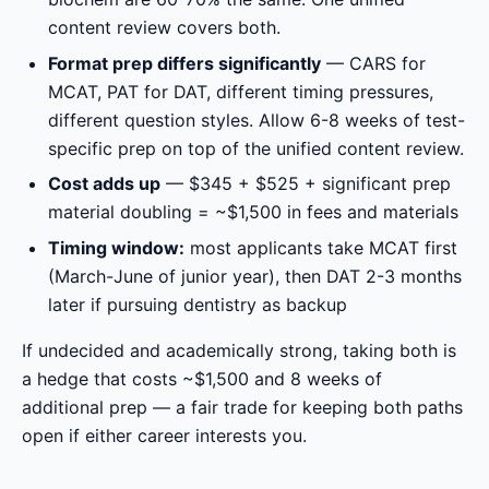
content review covers both.
Format prep differs significantly
— CARS for
MCAT, PAT for DAT, different timing pressures,
different question styles. Allow 6-8 weeks of test-
specific prep on top of the unified content review.
Cost adds up
— $345 + $525 + significant prep
material doubling = ~$1,500 in fees and materials
Timing window:
most applicants take MCAT first
(March-June of junior year), then DAT 2-3 months
later if pursuing dentistry as backup
If undecided and academically strong, taking both is
a hedge that costs ~$1,500 and 8 weeks of
additional prep — a fair trade for keeping both paths
open if either career interests you.