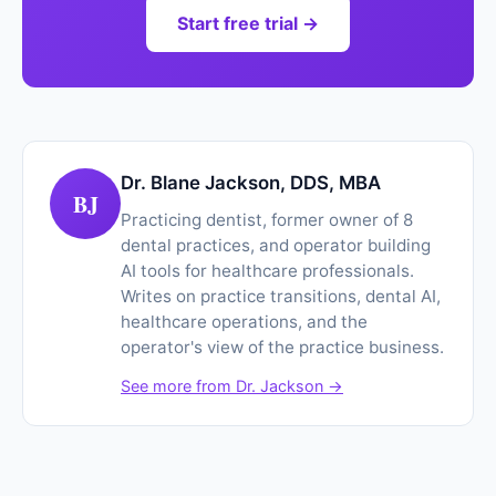
Start free trial →
Dr. Blane Jackson, DDS, MBA
BJ
Practicing dentist, former owner of 8
dental practices, and operator building
AI tools for healthcare professionals.
Writes on practice transitions, dental AI,
healthcare operations, and the
operator's view of the practice business.
See more from Dr. Jackson →