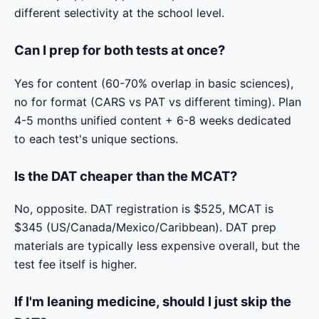
different selectivity at the school level.
Can I prep for both tests at once?
Yes for content (60-70% overlap in basic sciences),
no for format (CARS vs PAT vs different timing). Plan
4-5 months unified content + 6-8 weeks dedicated
to each test's unique sections.
Is the DAT cheaper than the MCAT?
No, opposite. DAT registration is $525, MCAT is
$345 (US/Canada/Mexico/Caribbean). DAT prep
materials are typically less expensive overall, but the
test fee itself is higher.
If I'm leaning medicine, should I just skip the