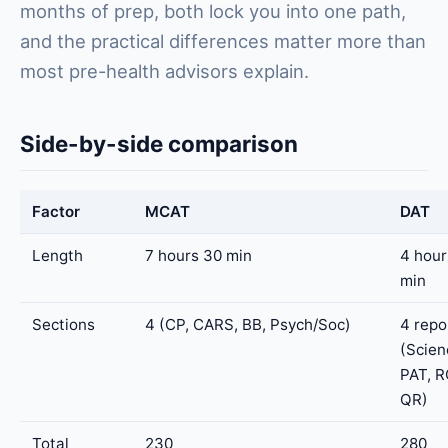
months of prep, both lock you into one path,
and the practical differences matter more than
most pre-health advisors explain.
Side-by-side comparison
Factor
MCAT
DAT
Length
7 hours 30 min
4 hour
min
Sections
4 (CP, CARS, BB, Psych/Soc)
4 repo
(Scien
PAT, R
QR)
Total
230
280