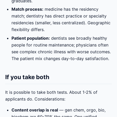
graduates.
Match process:
medicine has the residency
match; dentistry has direct practice or specialty
residencies (smaller, less centralized). Geographic
flexibility differs.
Patient population:
dentists see broadly healthy
people for routine maintenance; physicians often
see complex chronic illness with worse outcomes.
The patient mix changes day-to-day satisfaction.
If you take both
It is possible to take both tests. About 1-2% of
applicants do. Considerations:
Content overlap is real
— gen chem, orgo, bio,
biochem are 60-70% the same. One unified