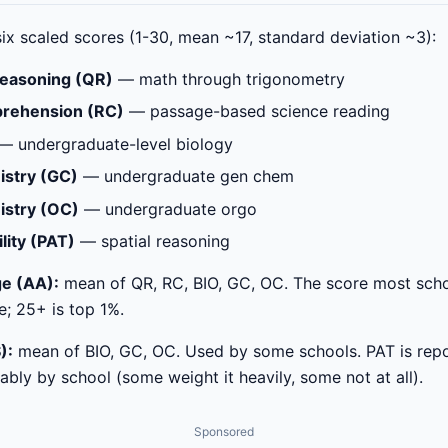
ix scaled scores (1-30, mean ~17, standard deviation ~3):
Reasoning (QR)
— math through trigonometry
rehension (RC)
— passage-based science reading
— undergraduate-level biology
istry (GC)
— undergraduate gen chem
istry (OC)
— undergraduate orgo
lity (PAT)
— spatial reasoning
e (AA):
mean of QR, RC, BIO, GC, OC. The score most scho
e; 25+ is top 1%.
):
mean of BIO, GC, OC. Used by some schools. PAT is repo
bly by school (some weight it heavily, some not at all).
Sponsored