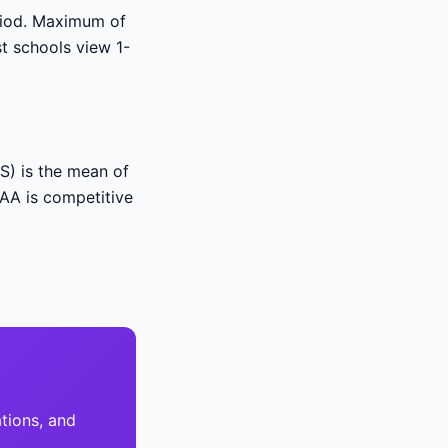
eriod. Maximum of
t schools view 1-
S) is the mean of
 AA is competitive
tions, and