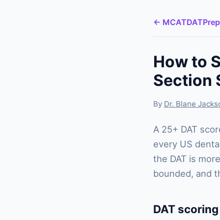
← MCATDATPrep
How to S
Section 
By
Dr. Blane Jack
A 25+ DAT score
every US dental
the DAT is more
bounded, and the
DAT scoring