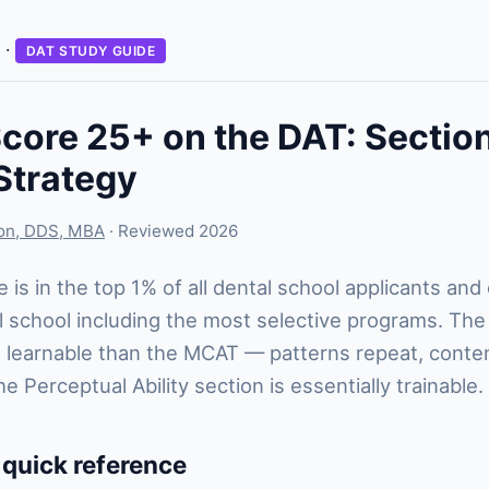
·
DAT STUDY GUIDE
core 25+ on the DAT: Sectio
Strategy
son, DDS, MBA
· Reviewed 2026
 is in the top 1% of all dental school applicants and
 school including the most selective programs. Th
 learnable than the MCAT — patterns repeat, conte
 Perceptual Ability section is essentially trainable.
 quick reference