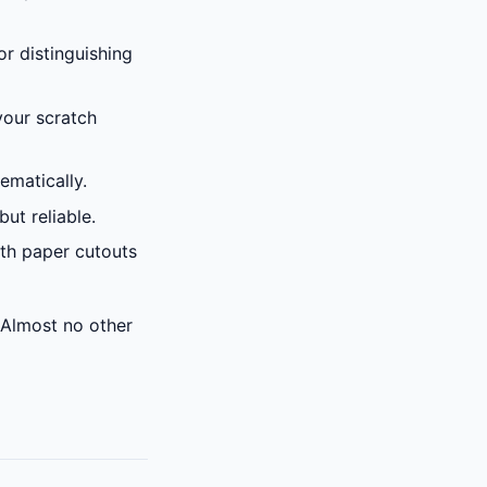
or distinguishing
your scratch
ematically.
but reliable.
ith paper cutouts
 Almost no other