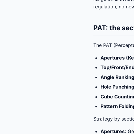
regulation, no ne
PAT: the se
The PAT (Perceptua
Apertures (Ke
Top/Front/End
Angle Rankin
Hole Punchin
Cube Countin
Pattern Foldin
Strategy by secti
Apertures:
Gen