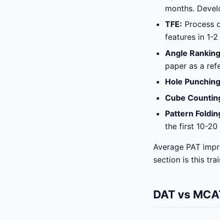
months. Develo
TFE:
Process of
features in 1-2 
Angle Ranking
paper as a ref
Hole Punching
Cube Countin
Pattern Foldin
the first 10-20
Average PAT impr
section is this tra
DAT vs MCAT