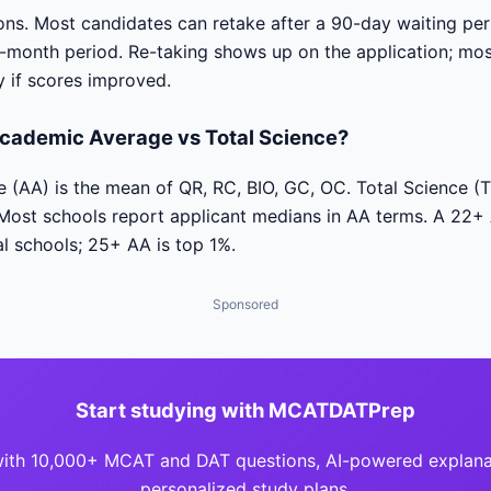
tions. Most candidates can retake after a 90-day waiting p
-month period. Re-taking shows up on the application; mos
y if scores improved.
cademic Average vs Total Science?
(AA) is the mean of QR, RC, BIO, GC, OC. Total Science (T
 Most schools report applicant medians in AA terms. A 22+
l schools; 25+ AA is top 1%.
Sponsored
Start studying with MCATDATPrep
with 10,000+ MCAT and DAT questions, AI-powered explana
personalized study plans.