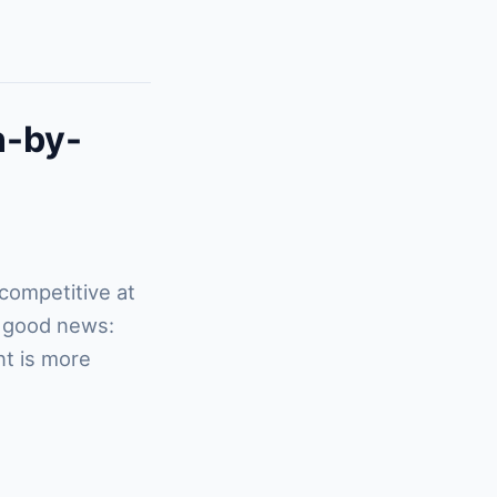
n-by-
 competitive at
e good news:
nt is more