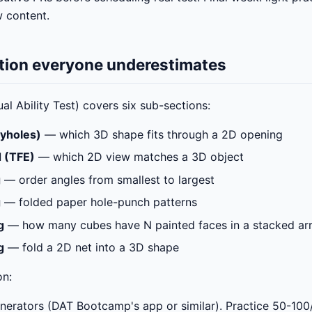
w content.
ction everyone underestimates
l Ability Test) covers six sub-sections:
yholes)
— which 3D shape fits through a 2D opening
 (TFE)
— which 2D view matches a 3D object
g
— order angles from smallest to largest
g
— folded paper hole-punch patterns
g
— how many cubes have N painted faces in a stacked a
g
— fold a 2D net into a 3D shape
on:
erators (DAT Bootcamp's app or similar). Practice 50-100