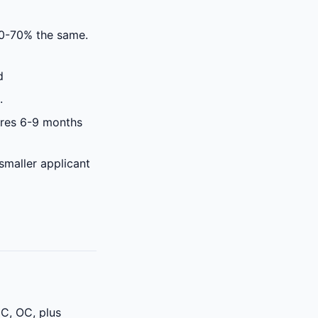
0-70% the same.
d
.
ires 6-9 months
smaller applicant
GC, OC, plus