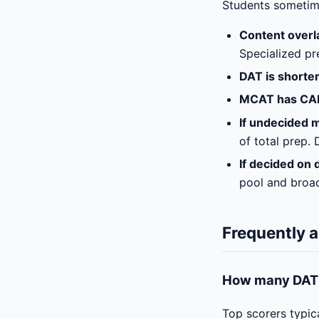
Students sometime
Content overla
Specialized pr
DAT is shorte
MCAT has CA
If undecided m
of total prep.
If decided on 
pool and broad
Frequently 
How many DAT q
Top scorers typic