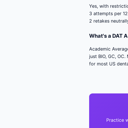
Yes, with restric
3 attempts per 12
2 retakes neutrall
What's a DAT A
Academic Average 
just BIO, GC, OC.
for most US denta
Practice 