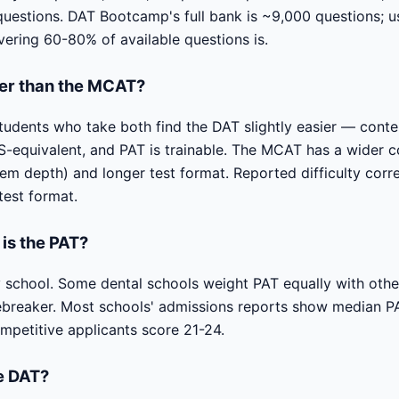
estions. DAT Bootcamp's full bank is ~9,000 questions; usin
vering 60-80% of available questions is.
der than the MCAT?
tudents who take both find the DAT slightly easier — conte
equivalent, and PAT is trainable. The MCAT has a wider co
em depth) and longer test format. Reported difficulty corr
test format.
is the PAT?
y school. Some dental schools weight PAT equally with othe
tiebreaker. Most schools' admissions reports show median P
petitive applicants score 21-24.
he DAT?