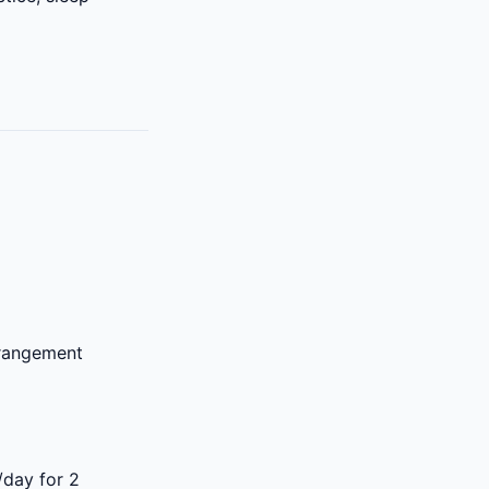
rrangement
/day for 2