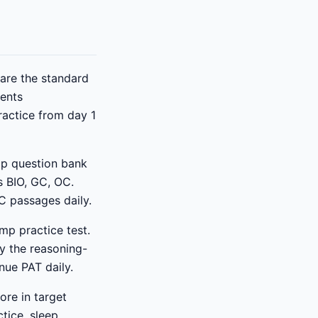
re the standard
dents
practice from day 1
p question bank
s BIO, GC, OC.
C passages daily.
mp practice test.
ly the reasoning-
nue PAT daily.
ore in target
tice, sleep