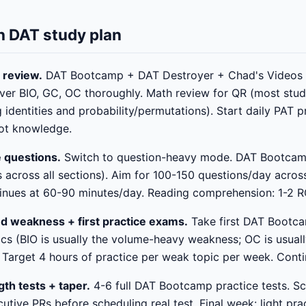
 DAT study plan
 review.
DAT Bootcamp + DAT Destroyer + Chad's Videos a
ver BIO, GC, OC thoroughly. Math review for QR (most stu
 identities and probability/permutations). Start daily PAT 
not knowledge.
e questions.
Switch to question-heavy mode. DAT Bootcam
 across all sections). Aim for 100-150 questions/day acros
inues at 60-90 minutes/day. Reading comprehension: 1-2 R
d weakness + first practice exams.
Take first DAT Bootca
ics (BIO is usually the volume-heavy weakness; OC is usual
Target 4 hours of practice per weak topic per week. Conti
gth tests + taper.
4-6 full DAT Bootcamp practice tests. Sc
tive PRs before scheduling real test. Final week: light prac