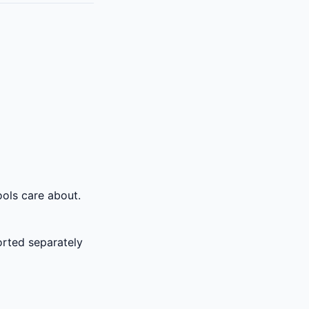
ols care about.
rted separately