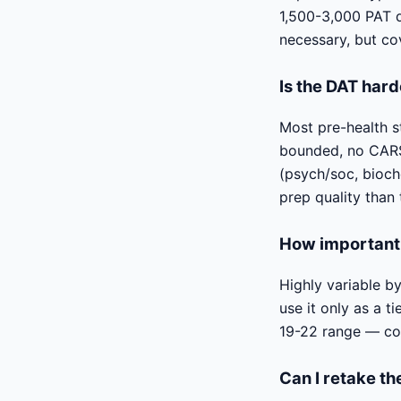
1,500-3,000 PAT qu
necessary, but co
Is the DAT har
Most pre-health s
bounded, no CARS-
(psych/soc, bioch
prep quality than 
How important 
Highly variable b
use it only as a 
19-22 range — com
Can I retake t