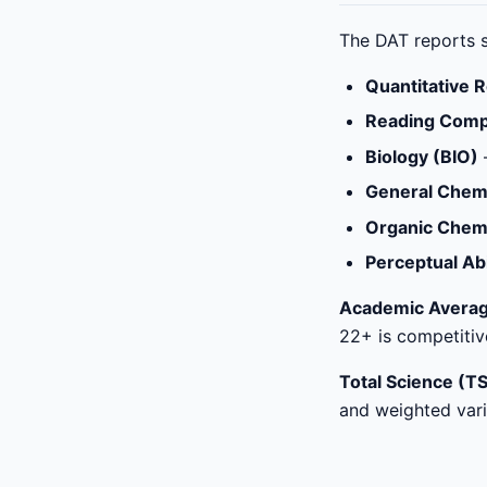
The DAT reports s
Quantitative 
Reading Comp
Biology (BIO)
General Chem
Organic Chem
Perceptual Abi
Academic Averag
22+ is competitiv
Total Science (TS
and weighted varia