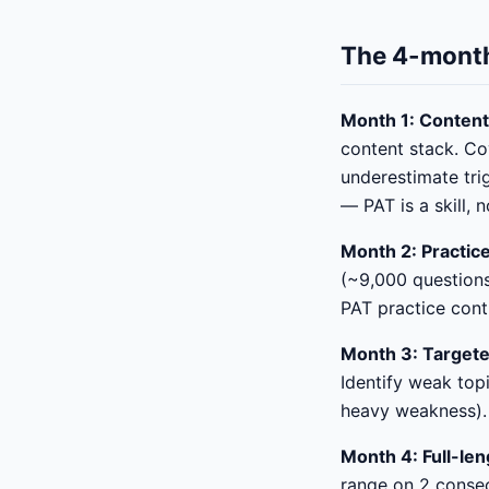
The 4-month
Month 1: Content
content stack. Co
underestimate trig
— PAT is a skill, 
Month 2: Practic
(~9,000 questions
PAT practice cont
Month 3: Targete
Identify weak top
heavy weakness). 
Month 4: Full-len
range on 2 consecu