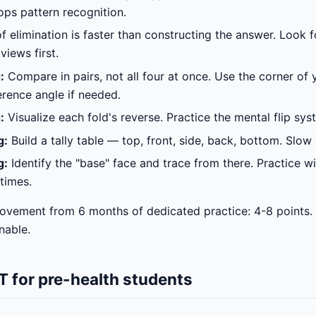
ps pattern recognition.
 elimination is faster than constructing the answer. Look f
views first.
:
Compare in pairs, not all four at once. Use the corner of 
erence angle if needed.
:
Visualize each fold's reverse. Practice the mental flip syst
g:
Build a tally table — top, front, side, back, bottom. Slow 
g:
Identify the "base" face and trace from there. Practice w
 times.
ovement from 6 months of dedicated practice: 4-8 points.
inable.
 for pre-health students