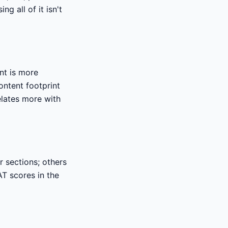
g all of it isn't
nt is more
ntent footprint
elates more with
r sections; others
AT scores in the