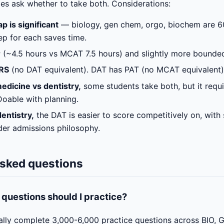
s ask whether to take both. Considerations:
p is significant
— biology, gen chem, orgo, biochem are 6
ep for each saves time.
r
(~4.5 hours vs MCAT 7.5 hours) and slightly more bounde
RS
(no DAT equivalent). DAT has PAT (no MCAT equivalent)
edicine vs dentistry,
some students take both, but it requ
 Doable with planning.
dentistry,
the DAT is easier to score competitively on, with 
er admissions philosophy.
asked questions
uestions should I practice?
ally complete 3,000-6,000 practice questions across BIO, 