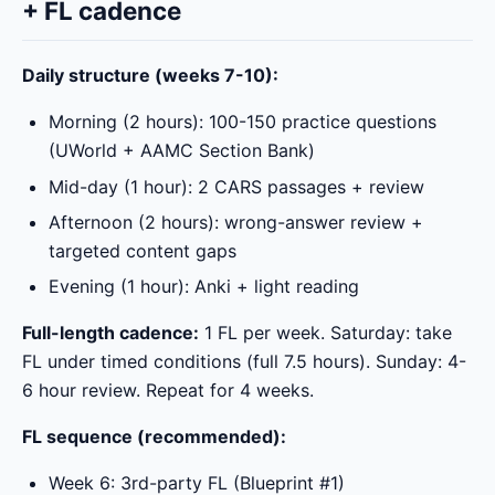
+ FL cadence
Daily structure (weeks 7-10):
Morning (2 hours): 100-150 practice questions
(UWorld + AAMC Section Bank)
Mid-day (1 hour): 2 CARS passages + review
Afternoon (2 hours): wrong-answer review +
targeted content gaps
Evening (1 hour): Anki + light reading
Full-length cadence:
1 FL per week. Saturday: take
FL under timed conditions (full 7.5 hours). Sunday: 4-
6 hour review. Repeat for 4 weeks.
FL sequence (recommended):
Week 6: 3rd-party FL (Blueprint #1)