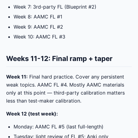
Week 7: 3rd-party FL (Blueprint #2)
Week 8: AAMC FL #1
Week 9: AAMC FL #2
Week 10: AAMC FL #3
Weeks 11-12: Final ramp + taper
Week 11:
Final hard practice. Cover any persistent
weak topics. AAMC FL #4. Mostly AAMC materials
only at this point — third-party calibration matters
less than test-maker calibration.
Week 12 (test week):
Monday: AAMC FL #5 (last full-length)
Tuesday: light review of FL #5; Anki only