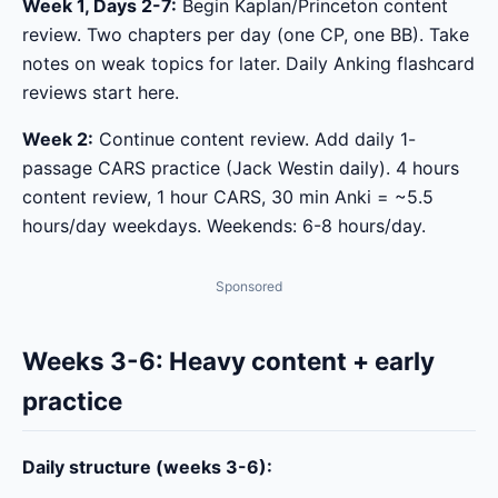
Week 1, Days 2-7:
Begin Kaplan/Princeton content
review. Two chapters per day (one CP, one BB). Take
notes on weak topics for later. Daily Anking flashcard
reviews start here.
Week 2:
Continue content review. Add daily 1-
passage CARS practice (Jack Westin daily). 4 hours
content review, 1 hour CARS, 30 min Anki = ~5.5
hours/day weekdays. Weekends: 6-8 hours/day.
Sponsored
Weeks 3-6: Heavy content + early
practice
Daily structure (weeks 3-6):