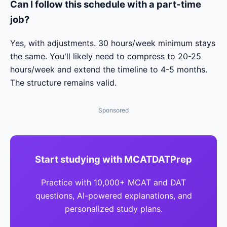
Can I follow this schedule with a part-time
job?
Yes, with adjustments. 30 hours/week minimum stays
the same. You'll likely need to compress to 20-25
hours/week and extend the timeline to 4-5 months.
The structure remains valid.
Sponsored
Start studying with MCATDATPrep
Practice with 10,000+ MCAT and DAT
questions, AI-powered explanations, and
personalized study plans.