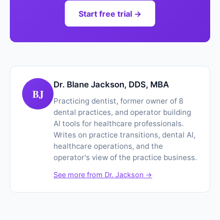
Start free trial →
Dr. Blane Jackson, DDS, MBA
BJ
Practicing dentist, former owner of 8
dental practices, and operator building
AI tools for healthcare professionals.
Writes on practice transitions, dental AI,
healthcare operations, and the
operator's view of the practice business.
See more from Dr. Jackson →