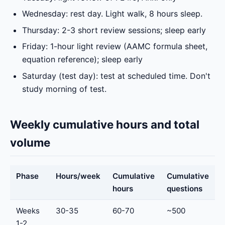
Wednesday: rest day. Light walk, 8 hours sleep.
Thursday: 2-3 short review sessions; sleep early
Friday: 1-hour light review (AAMC formula sheet,
equation reference); sleep early
Saturday (test day): test at scheduled time. Don't
study morning of test.
Weekly cumulative hours and total
volume
Phase
Hours/week
Cumulative
Cumulative
hours
questions
Weeks
30-35
60-70
~500
1-2