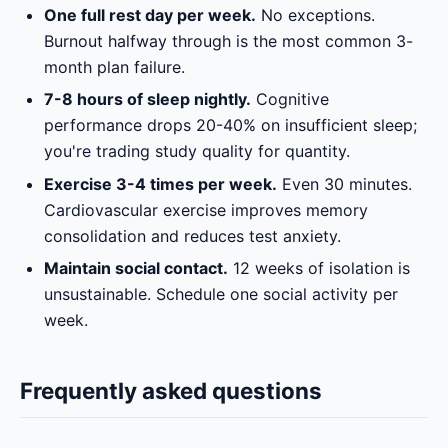
One full rest day per week.
No exceptions.
Burnout halfway through is the most common 3-
month plan failure.
7-8 hours of sleep nightly.
Cognitive
performance drops 20-40% on insufficient sleep;
you're trading study quality for quantity.
Exercise 3-4 times per week.
Even 30 minutes.
Cardiovascular exercise improves memory
consolidation and reduces test anxiety.
Maintain social contact.
12 weeks of isolation is
unsustainable. Schedule one social activity per
week.
Frequently asked questions