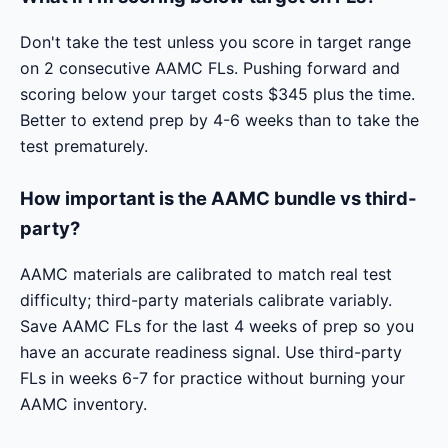
Don't take the test unless you score in target range
on 2 consecutive AAMC FLs. Pushing forward and
scoring below your target costs $345 plus the time.
Better to extend prep by 4-6 weeks than to take the
test prematurely.
How important is the AAMC bundle vs third-
party?
AAMC materials are calibrated to match real test
difficulty; third-party materials calibrate variably.
Save AAMC FLs for the last 4 weeks of prep so you
have an accurate readiness signal. Use third-party
FLs in weeks 6-7 for practice without burning your
AAMC inventory.