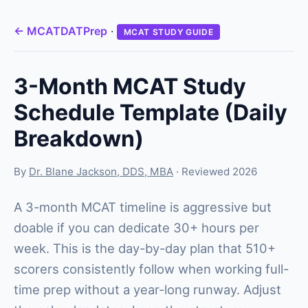
← MCATDATPrep
·
MCAT STUDY GUIDE
3-Month MCAT Study
Schedule Template (Daily
Breakdown)
By
Dr. Blane Jackson, DDS, MBA
· Reviewed 2026
A 3-month MCAT timeline is aggressive but
doable if you can dedicate 30+ hours per
week. This is the day-by-day plan that 510+
scorers consistently follow when working full-
time prep without a year-long runway. Adjust