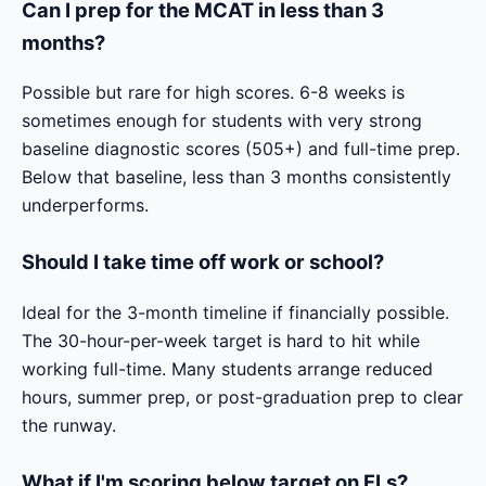
Can I prep for the MCAT in less than 3
months?
Possible but rare for high scores. 6-8 weeks is
sometimes enough for students with very strong
baseline diagnostic scores (505+) and full-time prep.
Below that baseline, less than 3 months consistently
underperforms.
Should I take time off work or school?
Ideal for the 3-month timeline if financially possible.
The 30-hour-per-week target is hard to hit while
working full-time. Many students arrange reduced
hours, summer prep, or post-graduation prep to clear
the runway.
What if I'm scoring below target on FLs?