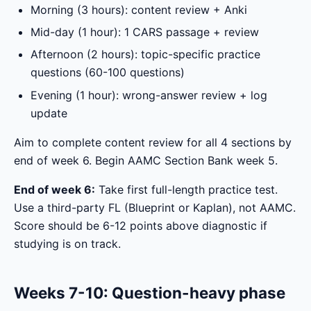
Morning (3 hours): content review + Anki
Mid-day (1 hour): 1 CARS passage + review
Afternoon (2 hours): topic-specific practice
questions (60-100 questions)
Evening (1 hour): wrong-answer review + log
update
Aim to complete content review for all 4 sections by
end of week 6. Begin AAMC Section Bank week 5.
End of week 6:
Take first full-length practice test.
Use a third-party FL (Blueprint or Kaplan), not AAMC.
Score should be 6-12 points above diagnostic if
studying is on track.
Weeks 7-10: Question-heavy phase