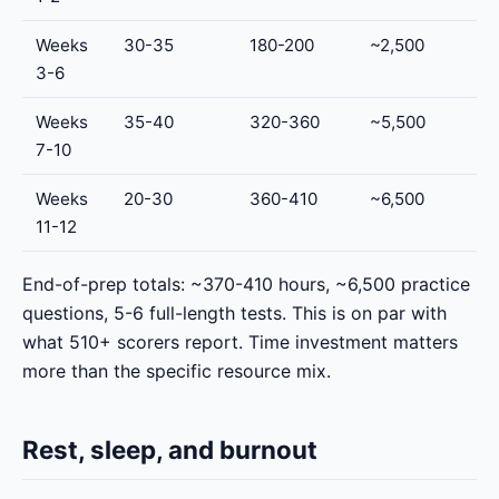
Weeks
30-35
180-200
~2,500
3-6
Weeks
35-40
320-360
~5,500
7-10
Weeks
20-30
360-410
~6,500
11-12
End-of-prep totals: ~370-410 hours, ~6,500 practice
questions, 5-6 full-length tests. This is on par with
what 510+ scorers report. Time investment matters
more than the specific resource mix.
Rest, sleep, and burnout