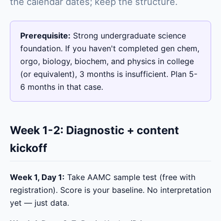
the calendar dates; keep the structure.
Prerequisite:
Strong undergraduate science
foundation. If you haven't completed gen chem,
orgo, biology, biochem, and physics in college
(or equivalent), 3 months is insufficient. Plan 5-
6 months in that case.
Week 1-2: Diagnostic + content
kickoff
Week 1, Day 1:
Take AAMC sample test (free with
registration). Score is your baseline. No interpretation
yet — just data.