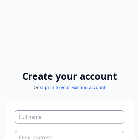
Create your account
Or
sign in to your existing account
Full name
Email address