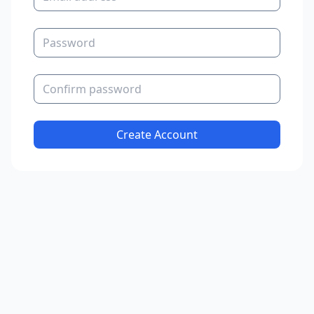
Password
Confirm password
Create Account