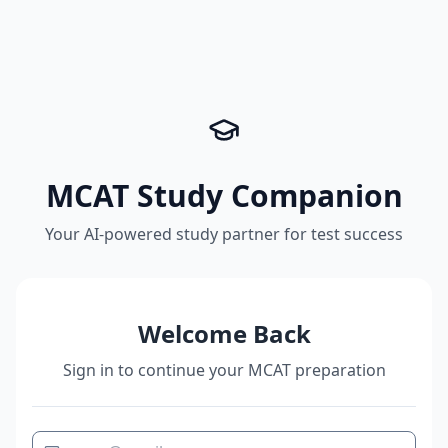
MCAT Study Companion
Your AI-powered study partner for test success
Welcome Back
Sign in to continue your MCAT preparation