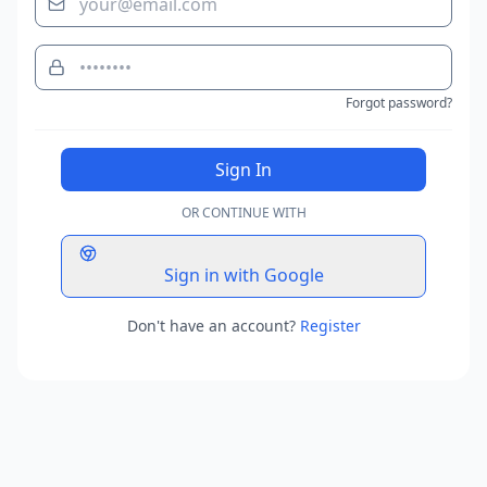
Forgot password?
Sign In
OR CONTINUE WITH
Sign in with Google
Don't have an account?
Register