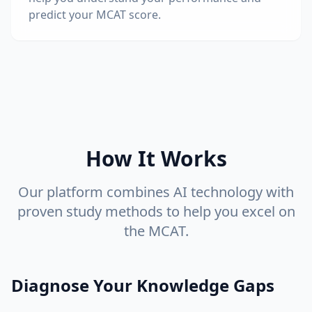
predict your MCAT score.
How It Works
Our platform combines AI technology with
proven study methods to help you excel on
the MCAT.
Diagnose Your Knowledge Gaps