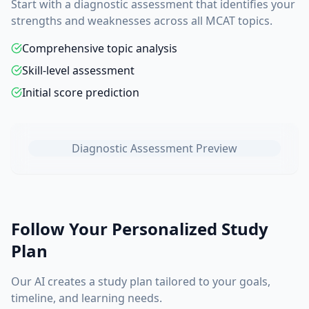
Start with a diagnostic assessment that identifies your
strengths and weaknesses across all MCAT topics.
Comprehensive topic analysis
Skill-level assessment
Initial score prediction
Diagnostic Assessment Preview
Follow Your Personalized Study
Plan
Our AI creates a study plan tailored to your goals,
timeline, and learning needs.