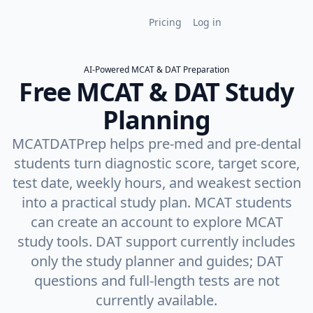
MCAT Premium
Pricing
Log in
Sign up free
AI-Powered MCAT & DAT Preparation
Free MCAT & DAT Study
Planning
MCATDATPrep helps pre-med and pre-dental
students turn diagnostic score, target score,
test date, weekly hours, and weakest section
into a practical study plan. MCAT students
can create an account to explore MCAT
study tools. DAT support currently includes
only the study planner and guides; DAT
questions and full-length tests are not
currently available.