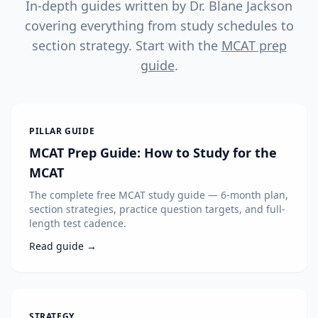
In-depth guides written by Dr. Blane Jackson
covering everything from study schedules to
section strategy. Start with the
MCAT prep
guide
.
PILLAR GUIDE
MCAT Prep Guide: How to Study for the
MCAT
The complete free MCAT study guide — 6-month plan,
section strategies, practice question targets, and full-
length test cadence.
Read guide →
STRATEGY