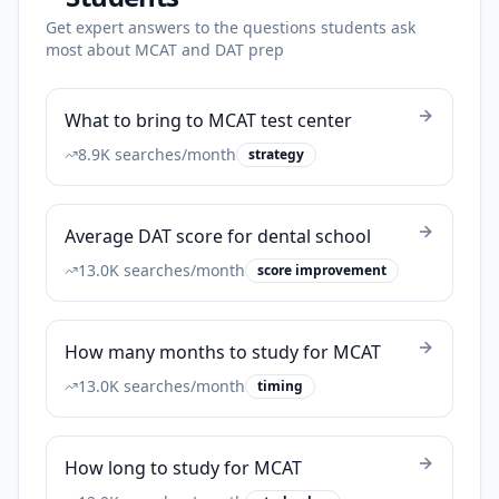
Get expert answers to the questions students ask
most about MCAT and DAT prep
What to bring to MCAT test center
8.9K
searches/month
strategy
Average DAT score for dental school
13.0K
searches/month
score improvement
How many months to study for MCAT
13.0K
searches/month
timing
How long to study for MCAT