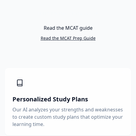
Build my free study plan
Read the MCAT guide
Read the MCAT Prep Guide
Personalized Study Plans
Our AI analyzes your strengths and weaknesses
to create custom study plans that optimize your
learning time.