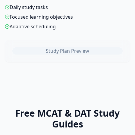
Daily study tasks
Focused learning objectives
Adaptive scheduling
Study Plan Preview
Free MCAT & DAT Study
Guides