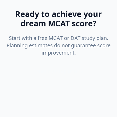
Ready to achieve your
dream MCAT score?
Start with a free MCAT or DAT study plan.
Planning estimates do not guarantee score
improvement.
Create my free planner