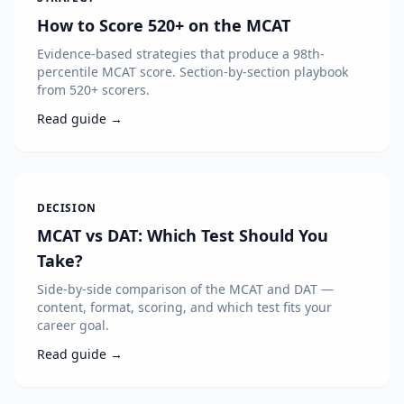
How to Score 520+ on the MCAT
Evidence-based strategies that produce a 98th-
percentile MCAT score. Section-by-section playbook
from 520+ scorers.
Read guide →
DECISION
MCAT vs DAT: Which Test Should You
Take?
Side-by-side comparison of the MCAT and DAT —
content, format, scoring, and which test fits your
career goal.
Read guide →