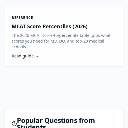
REFERENCE
MCAT Score Percentiles (2026)
The 2026 MCAT score-to-percentile table, plus what
scores you need for MD, DO, and top-20 medical
schools.
Read guide →
Popular Questions from
Students