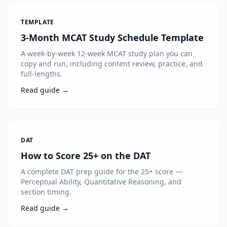
TEMPLATE
3-Month MCAT Study Schedule Template
A week-by-week 12-week MCAT study plan you can
copy and run, including content review, practice, and
full-lengths.
Read guide →
DAT
How to Score 25+ on the DAT
A complete DAT prep guide for the 25+ score —
Perceptual Ability, Quantitative Reasoning, and
section timing.
Read guide →