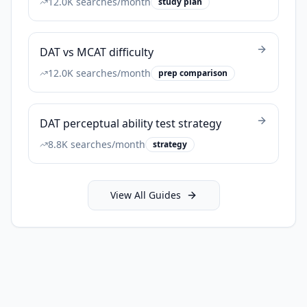
12.0K
searches/month
study plan
DAT vs MCAT difficulty
12.0K
searches/month
prep comparison
DAT perceptual ability test strategy
8.8K
searches/month
strategy
View All Guides