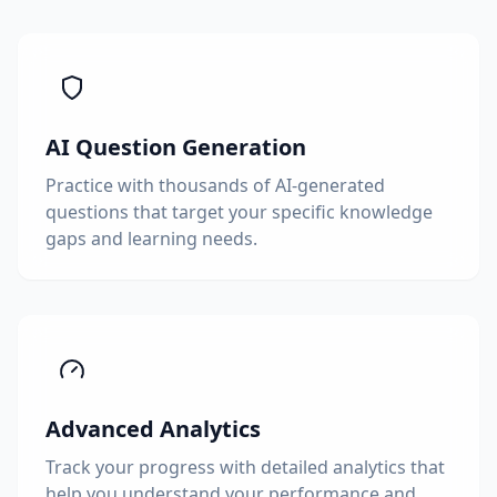
AI Question Generation
Practice with thousands of AI-generated
questions that target your specific knowledge
gaps and learning needs.
Advanced Analytics
Track your progress with detailed analytics that
help you understand your performance and