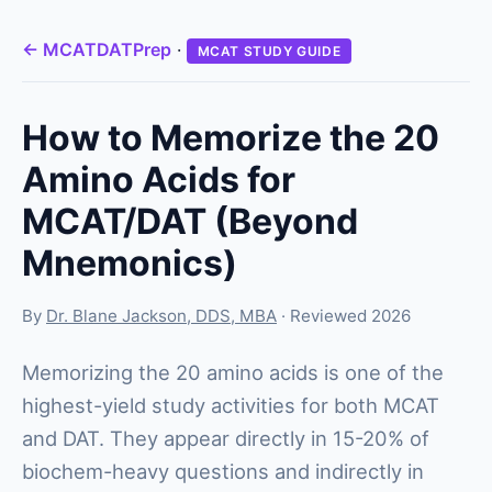
← MCATDATPrep
·
MCAT STUDY GUIDE
How to Memorize the 20
Amino Acids for
MCAT/DAT (Beyond
Mnemonics)
By
Dr. Blane Jackson, DDS, MBA
· Reviewed 2026
Memorizing the 20 amino acids is one of the
highest-yield study activities for both MCAT
and DAT. They appear directly in 15-20% of
biochem-heavy questions and indirectly in