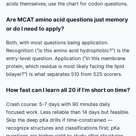
acids themselves; use the chart for codon questions.
Are MCAT amino acid questions just memory
or do I need to apply?
Both, with most questions being application.
Recognition ("is this amino acid hydrophobic?") is the
entry-level question. Application ("in this membrane
protein, which residue is most likely facing the lipid
bilayer?") is what separates 510 from 525 scorers.
How fast can I learn all 20 if I'm short on time?
Crash course: 5-7 days with 90 minutes daily
focused work. Less reliable than 14 days but feasible.
Skip the deep pKa drills if time-constrained —
recognize structures and classifications first; pKa
questions are higher-yield to study after structures