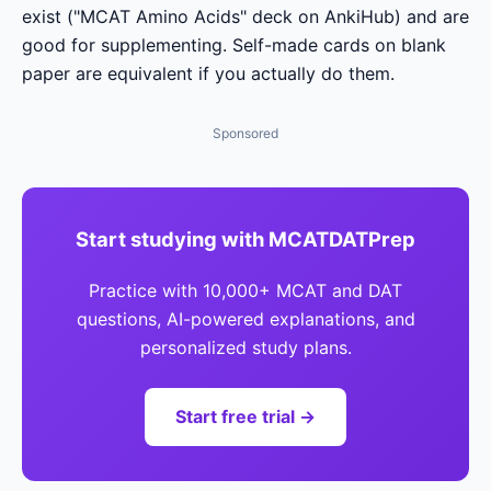
exist ("MCAT Amino Acids" deck on AnkiHub) and are
good for supplementing. Self-made cards on blank
paper are equivalent if you actually do them.
Sponsored
Start studying with MCATDATPrep
Practice with 10,000+ MCAT and DAT
questions, AI-powered explanations, and
personalized study plans.
Start free trial →