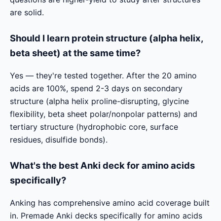
are solid.
Should I learn protein structure (alpha helix,
beta sheet) at the same time?
Yes — they're tested together. After the 20 amino
acids are 100%, spend 2-3 days on secondary
structure (alpha helix proline-disrupting, glycine
flexibility, beta sheet polar/nonpolar patterns) and
tertiary structure (hydrophobic core, surface
residues, disulfide bonds).
What's the best Anki deck for amino acids
specifically?
Anking has comprehensive amino acid coverage built
in. Premade Anki decks specifically for amino acids