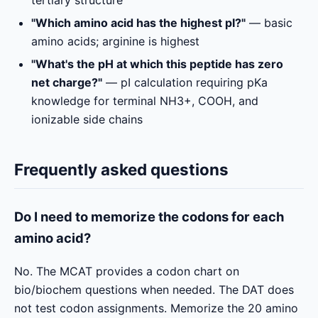
"Which amino acid has the highest pI?"
— basic
amino acids; arginine is highest
"What's the pH at which this peptide has zero
net charge?"
— pI calculation requiring pKa
knowledge for terminal NH3+, COOH, and
ionizable side chains
Frequently asked questions
Do I need to memorize the codons for each
amino acid?
No. The MCAT provides a codon chart on
bio/biochem questions when needed. The DAT does
not test codon assignments. Memorize the 20 amino