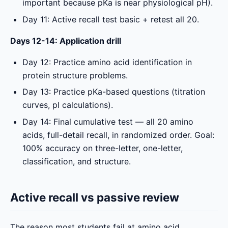
important because pKa is near physiological pH).
Day 11: Active recall test basic + retest all 20.
Days 12-14: Application drill
Day 12: Practice amino acid identification in
protein structure problems.
Day 13: Practice pKa-based questions (titration
curves, pI calculations).
Day 14: Final cumulative test — all 20 amino
acids, full-detail recall, in randomized order. Goal:
100% accuracy on three-letter, one-letter,
classification, and structure.
Active recall vs passive review
The reason most students fail at amino acid