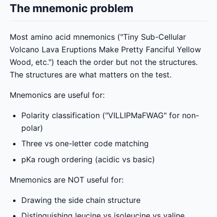
The mnemonic problem
Most amino acid mnemonics ("Tiny Sub-Cellular
Volcano Lava Eruptions Make Pretty Fanciful Yellow
Wood, etc.") teach the order but not the structures.
The structures are what matters on the test.
Mnemonics are useful for:
Polarity classification ("VILLIPMaFWAG" for non-
polar)
Three vs one-letter code matching
pKa rough ordering (acidic vs basic)
Mnemonics are NOT useful for:
Drawing the side chain structure
Distinguishing leucine vs isoleucine vs valine