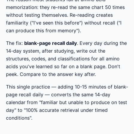
memorization: they re-read the same chart 50 times
without testing themselves. Re-reading creates
familiarity ("I've seen this before") without recall ("I
can produce this from memory").
The fix:
blank-page recall daily
. Every day during the
14-day system, after studying, write out the
structures, codes, and classifications for all amino
acids you've learned so far on a blank page. Don't
peek. Compare to the answer key after.
This single practice — adding 10-15 minutes of blank-
page recall daily — converts the same 14-day
calendar from "familiar but unable to produce on test
day" to "100% accurate retrieval under timed
conditions".