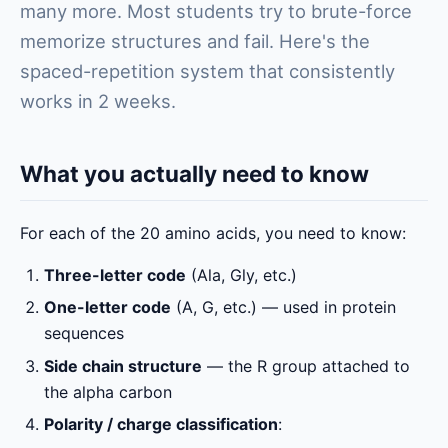
many more. Most students try to brute-force
memorize structures and fail. Here's the
spaced-repetition system that consistently
works in 2 weeks.
What you actually need to know
For each of the 20 amino acids, you need to know:
Three-letter code
(Ala, Gly, etc.)
One-letter code
(A, G, etc.) — used in protein
sequences
Side chain structure
— the R group attached to
the alpha carbon
Polarity / charge classification
: