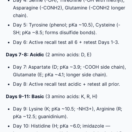
Asparagine (-CONH2), Glutamine (-CONH2 longer
chain).
Day 5: Tyrosine (phenol; pKa ~10.5), Cysteine (-
SH; pKa ~8.5; forms disulfide bonds).
Day 6: Active recall test all 6 + retest Days 1-3.
Days 7-8: Acidic
(2 amino acids: D, E)
Day 7: Aspartate (D; pKa ~3.9; -COOH side chain),
Glutamate (E; pKa ~4.1; longer side chain).
Day 8: Active recall test acidic + retest all prior.
Days 9-11: Basic
(3 amino acids: K, R, H)
Day 9: Lysine (K; pKa ~10.5; -NH3+), Arginine (R;
pKa ~12.5; guanidinium).
Day 10: Histidine (H; pKa ~6.0; imidazole —