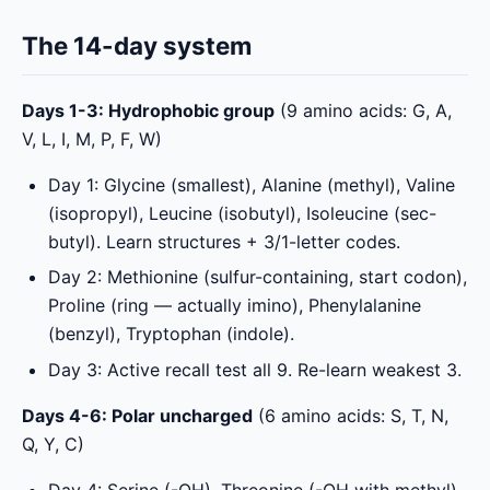
The 14-day system
Days 1-3: Hydrophobic group
(9 amino acids: G, A,
V, L, I, M, P, F, W)
Day 1: Glycine (smallest), Alanine (methyl), Valine
(isopropyl), Leucine (isobutyl), Isoleucine (sec-
butyl). Learn structures + 3/1-letter codes.
Day 2: Methionine (sulfur-containing, start codon),
Proline (ring — actually imino), Phenylalanine
(benzyl), Tryptophan (indole).
Day 3: Active recall test all 9. Re-learn weakest 3.
Days 4-6: Polar uncharged
(6 amino acids: S, T, N,
Q, Y, C)
Day 4: Serine (-OH), Threonine (-OH with methyl),