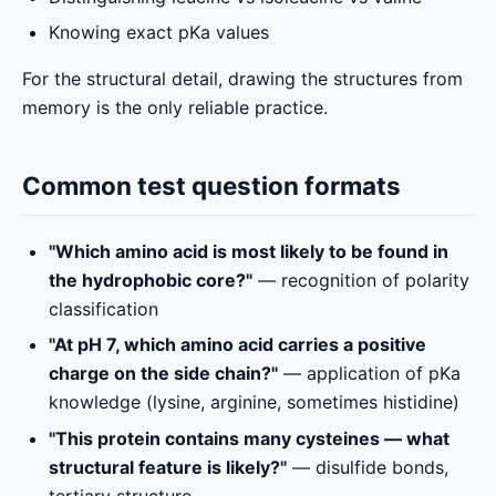
Knowing exact pKa values
For the structural detail, drawing the structures from
memory is the only reliable practice.
Common test question formats
"Which amino acid is most likely to be found in
the hydrophobic core?"
— recognition of polarity
classification
"At pH 7, which amino acid carries a positive
charge on the side chain?"
— application of pKa
knowledge (lysine, arginine, sometimes histidine)
"This protein contains many cysteines — what
structural feature is likely?"
— disulfide bonds,
tertiary structure