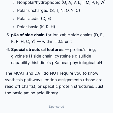
Nonpolar/hydrophobic (G, A, V, L, I, M, P, F, W)
Polar uncharged (S, T, N, Q, Y, C)
Polar acidic (D, E)
Polar basic (K, R, H)
pKa of side chain
for ionizable side chains (D, E,
K, R, H, C, Y) — within ±0.5 unit
Special structural features
— proline's ring,
glycine's H side chain, cysteine's disulfide
capability, histidine's pKa near physiological pH
The MCAT and DAT do NOT require you to know
synthesis pathways, codon assignments (those are
read off charts), or specific protein structures. Just
the basic amino acid library.
Sponsored