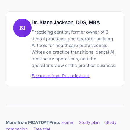
Dr. Blane Jackson, DDS, MBA
BJ
Practicing dentist, former owner of 8
dental practices, and operator building
AI tools for healthcare professionals.
Writes on practice transitions, dental AI,
healthcare operations, and the
operator's view of the practice business.
See more from Dr. Jackson →
More from MCATDATPrep:
Home
Study plan
Study
companion
Free trial