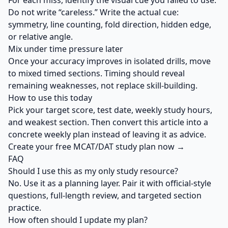
For each miss, identify the visual cue you failed to use.
Do not write “careless.” Write the actual cue:
symmetry, line counting, fold direction, hidden edge,
or relative angle.
Mix under time pressure later
Once your accuracy improves in isolated drills, move
to mixed timed sections. Timing should reveal
remaining weaknesses, not replace skill-building.
How to use this today
Pick your target score, test date, weekly study hours,
and weakest section. Then convert this article into a
concrete weekly plan instead of leaving it as advice.
Create your free MCAT/DAT study plan now →
FAQ
Should I use this as my only study resource?
No. Use it as a planning layer. Pair it with official-style
questions, full-length review, and targeted section
practice.
How often should I update my plan?