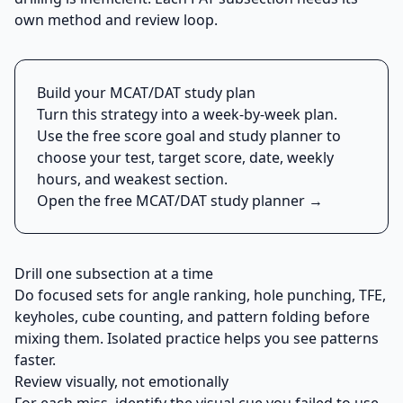
own method and review loop.
Build your MCAT/DAT study plan
Turn this strategy into a week-by-week plan.
Use the free score goal and study planner to
choose your test, target score, date, weekly
hours, and weakest section.
Open the free MCAT/DAT study planner →
Drill one subsection at a time
Do focused sets for angle ranking, hole punching, TFE,
keyholes, cube counting, and pattern folding before
mixing them. Isolated practice helps you see patterns
faster.
Review visually, not emotionally