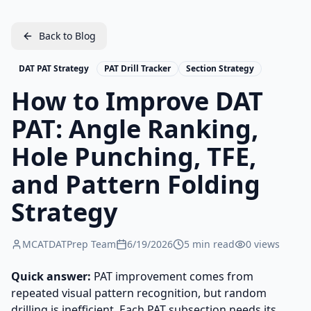
Back to Blog
DAT PAT Strategy
PAT Drill Tracker
Section Strategy
How to Improve DAT
PAT: Angle Ranking,
Hole Punching, TFE,
and Pattern Folding
Strategy
MCATDATPrep Team
6/19/2026
5
min read
0
views
Quick answer:
PAT improvement comes from
repeated visual pattern recognition, but random
drilling is inefficient. Each PAT subsection needs its