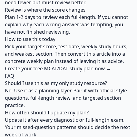
need fewer but must review better.
Review is where the score changes
Plan 1-2 days to review each full-length. If you cannot
explain why each wrong answer was tempting, you
have not finished reviewing.
How to use this today
Pick your target score, test date, weekly study hours,
and weakest section. Then convert this article into a
concrete weekly plan instead of leaving it as advice.
Create your free MCAT/DAT study plan now →
FAQ
Should I use this as my only study resource?
No. Use it as a planning layer. Pair it with official-style
questions, full-length review, and targeted section
practice.
How often should I update my plan?
Update it after every diagnostic or full-length exam.
Your missed-question patterns should decide the next
week of work.