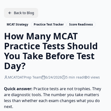
Back to Blog
MCAT Strategy
Practice Test Tracker
Score Readiness
How Many MCAT
Practice Tests Should
You Take Before Test
Day?
MCATDATPrep Team
6/24/2026
5
min read
0
views
Quick answer:
Practice tests are not trophies. They
are diagnostic tools. The number you take matters
less than whether each exam changes what you do
next.