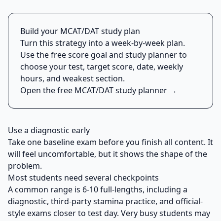
Build your MCAT/DAT study plan
Turn this strategy into a week-by-week plan.
Use the free score goal and study planner to
choose your test, target score, date, weekly
hours, and weakest section.
Open the free MCAT/DAT study planner →
Use a diagnostic early
Take one baseline exam before you finish all content. It
will feel uncomfortable, but it shows the shape of the
problem.
Most students need several checkpoints
A common range is 6-10 full-lengths, including a
diagnostic, third-party stamina practice, and official-
style exams closer to test day. Very busy students may