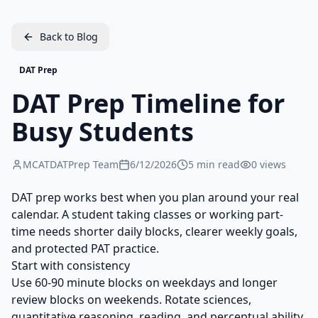
Back to Blog
DAT Prep
DAT Prep Timeline for
Busy Students
MCATDATPrep Team
6/12/2026
5
min read
0
views
DAT prep works best when you plan around your real
calendar. A student taking classes or working part-
time needs shorter daily blocks, clearer weekly goals,
and protected PAT practice.
Start with consistency
Use 60-90 minute blocks on weekdays and longer
review blocks on weekends. Rotate sciences,
quantitative reasoning, reading, and perceptual ability