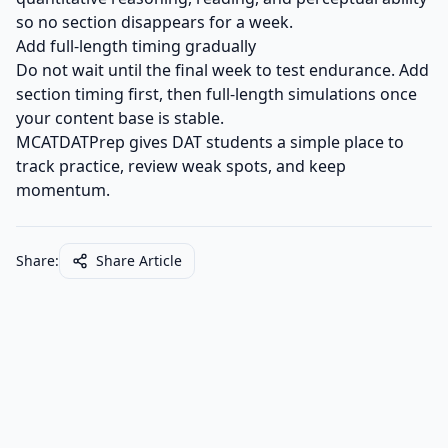
so no section disappears for a week.
Add full-length timing gradually
Do not wait until the final week to test endurance. Add
section timing first, then full-length simulations once
your content base is stable.
MCATDATPrep gives DAT students a simple place to
track practice, review weak spots, and keep
momentum.
Share:
Share Article